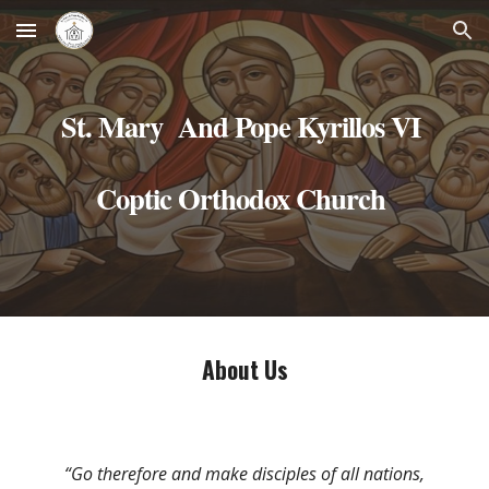
Skip to main content
Skip to navigation
St. Mary And Pope Kyrillos VI
Coptic Orthodox Church
About U
s
“Go therefore and make disciples of all nations,