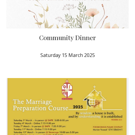
Community Dinner
Saturday 1
5
March
202
5