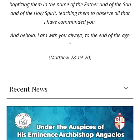
baptizing them in the name of the Father and of the Son
and of the Holy Spirit, teaching them to observe all that
I have commanded you.
And behold, I am with you always, to the end of the age
”
(Matthew 28:19-20)
Recent News