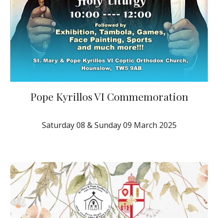
Pope Kyrillos VI Commemoration
Saturday 0
8
&
Sund
ay 09
March 2025