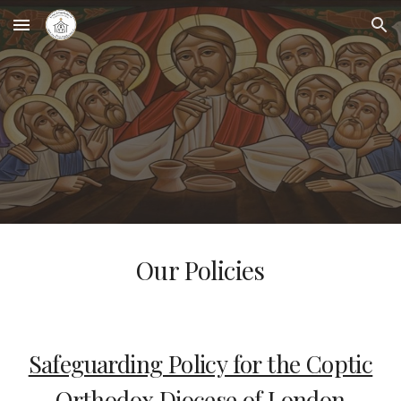
Skip to main content
Skip to navigation
Our Policies
Safeguarding Policy for the Coptic
Orthodox Diocese of London