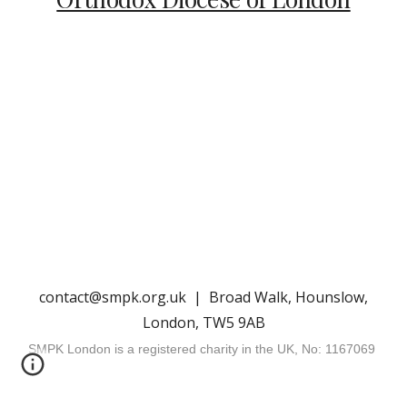
contact@smpk.org.uk | Broad Walk, Hounslow,
London, TW5 9AB
SMPK London is a registered charity in the UK, No: 1167069